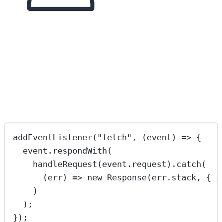
addEventListener
(
"
fetch
"
, (
event
) 
=>
 {
event.
respondWith
(
handleRequest
(event.request).
catch
(
(
err
) 
=>
new
Response
(err.stack, { s
)
);
});