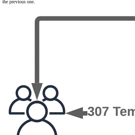
the previous one.