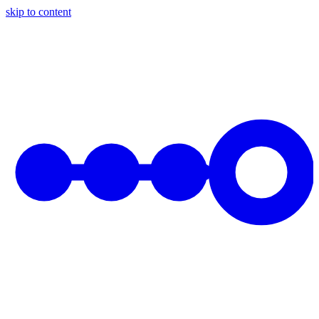
skip to content